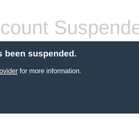
count Suspend
s been suspended.
ovider
for more information.