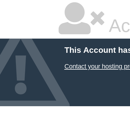
Ac
This Account ha
Contact your hosting pr