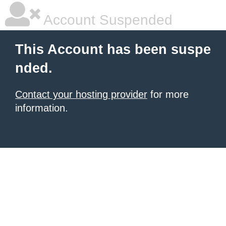
Account Suspended
This Account has been suspe
nded.
Contact your hosting provider
for more
information.