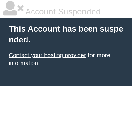
Account Suspended
This Account has been suspe
nded.
Contact your hosting provider
for more
information.