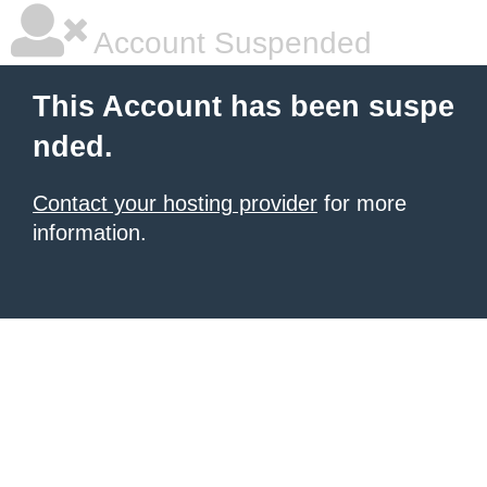
Account Suspended
This Account has been suspe
nded.
Contact your hosting provider
for more
information.