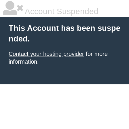
Account Suspended
This Account has been suspe
nded.
Contact your hosting provider
for more
information.