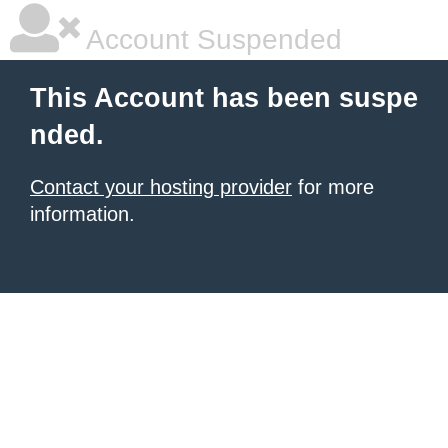
Account Suspended
This Account has been suspe
nded.
Contact your hosting provider
for more
information.