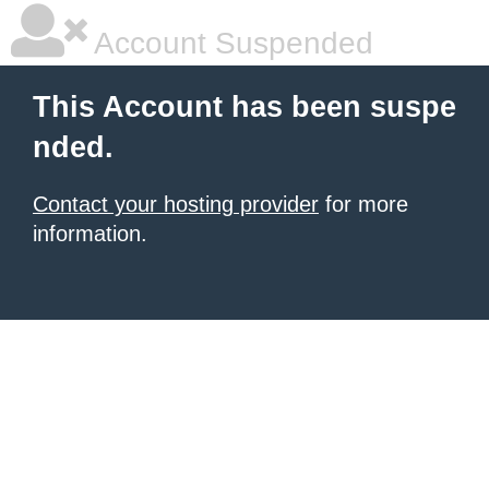
Account Suspended
This Account has been suspe
nded.
Contact your hosting provider
for more
information.