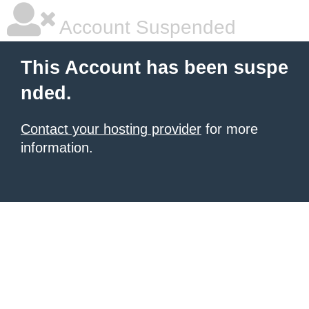
Account Suspended
This Account has been suspe
nded.
Contact your hosting provider
for more
information.