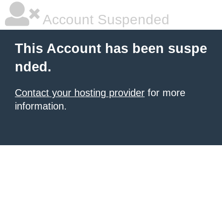
Account Suspended
This Account has been suspe
nded.
Contact your hosting provider
for more
information.