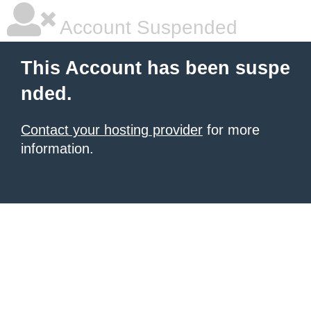
Account Suspended
This Account has been suspe
nded.
Contact your hosting provider
for more
information.