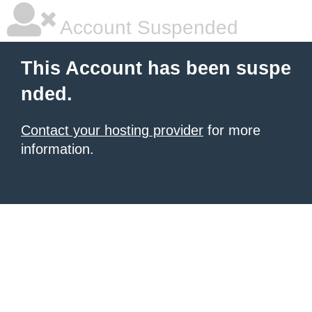
Account Suspended
This Account has been suspe
nded.
Contact your hosting provider
for more
information.