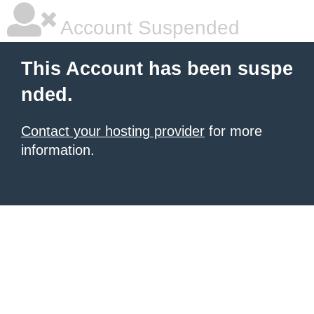
Account Suspended
This Account has been suspe
nded.
Contact your hosting provider
for more
information.