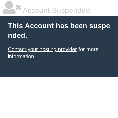
Account Suspended
This Account has been suspe
nded.
Contact your hosting provider
for more
information.