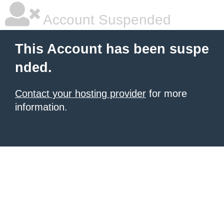
Account Suspended
This Account has been suspe
nded.
Contact your hosting provider
for more
information.