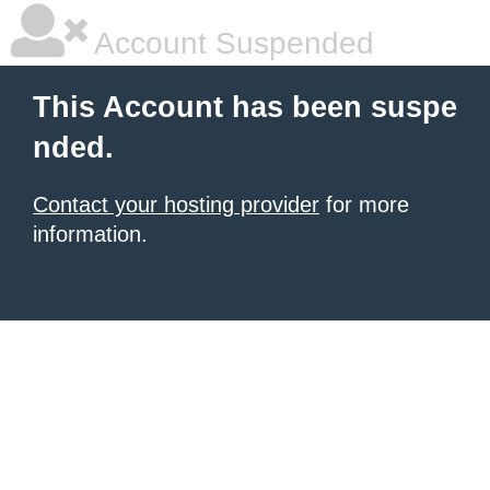
Account Suspended
This Account has been suspe
nded.
Contact your hosting provider
for more
information.