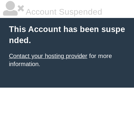
Account Suspended
This Account has been suspe
nded.
Contact your hosting provider
for more
information.