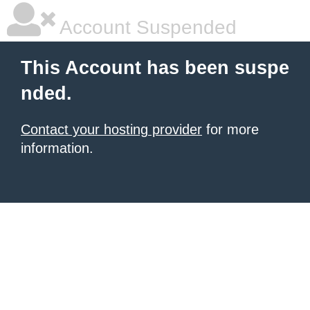
Account Suspended
This Account has been suspe
nded.
Contact your hosting provider
for more
information.