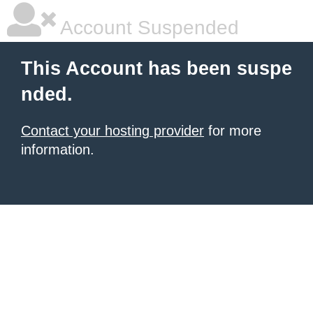
Account Suspended
This Account has been suspe
nded.
Contact your hosting provider
for more
information.