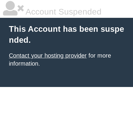
Account Suspended
This Account has been suspe
nded.
Contact your hosting provider
for more
information.