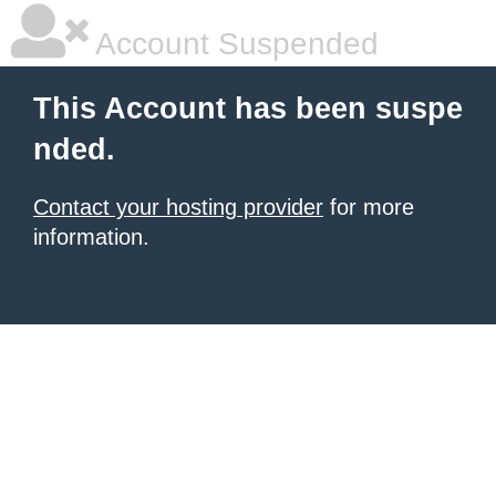
Account Suspended
This Account has been suspe
nded.
Contact your hosting provider
for more
information.