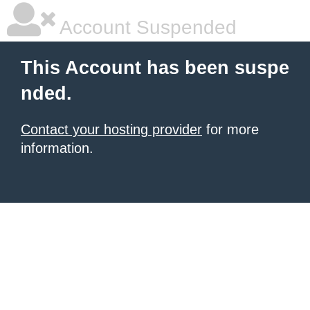
Account Suspended
This Account has been suspe
nded.
Contact your hosting provider
for more
information.