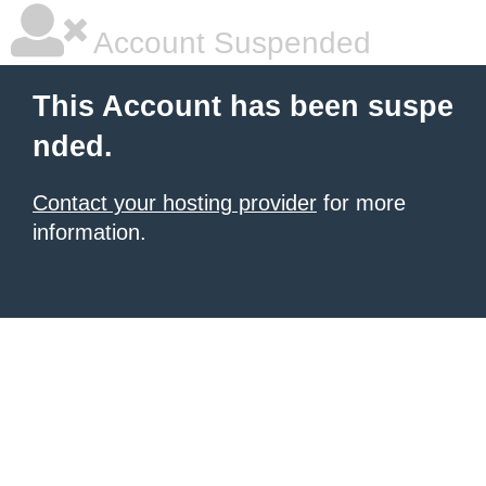
Account Suspended
This Account has been suspe
nded.
Contact your hosting provider
for more
information.