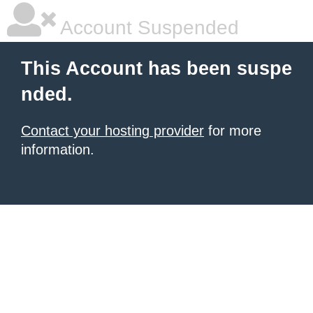
Account Suspended
This Account has been suspe
nded.
Contact your hosting provider
for more
information.