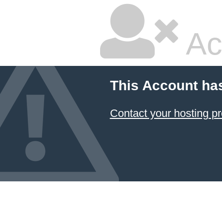
Ac
This Account ha
Contact your hosting pr