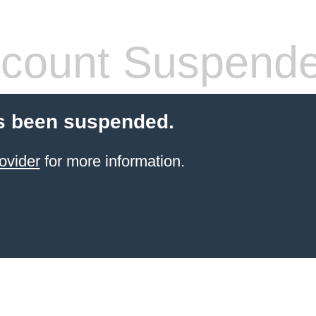
count Suspend
s been suspended.
ovider
for more information.