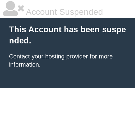
Account Suspended
This Account has been suspe
nded.
Contact your hosting provider
for more
information.