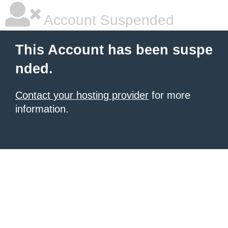
Account Suspended
This Account has been suspe
nded.
Contact your hosting provider
for more
information.