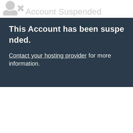
Account Suspended
This Account has been suspe
nded.
Contact your hosting provider
for more
information.