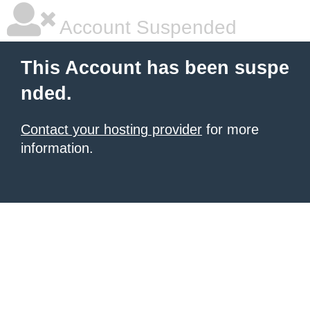
Account Suspended
This Account has been suspe
nded.
Contact your hosting provider
for more
information.