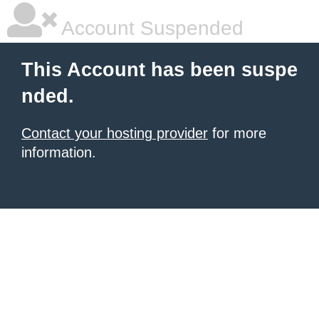
Account Suspended
This Account has been suspe
nded.
Contact your hosting provider
for more
information.