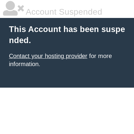
Account Suspended
This Account has been suspe
nded.
Contact your hosting provider
for more
information.