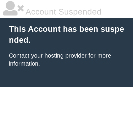
Account Suspended
This Account has been suspe
nded.
Contact your hosting provider
for more
information.