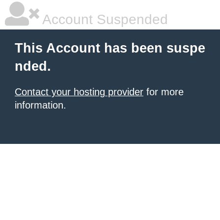
Account Suspended
This Account has been suspe
nded.
Contact your hosting provider
for more
information.