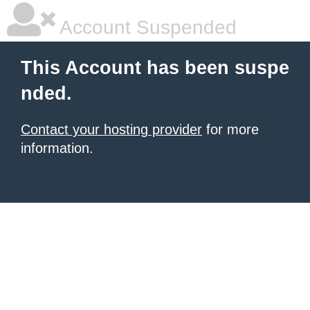
Account Suspended
This Account has been suspe
nded.
Contact your hosting provider
for more
information.