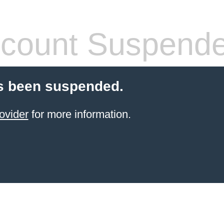
count Suspend
s been suspended.
ovider
for more information.