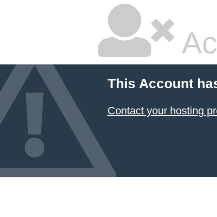
Ac
This Account ha
Contact your hosting pr