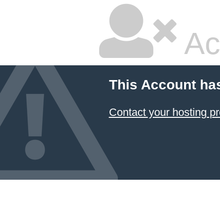
Ac
This Account ha
Contact your hosting pr