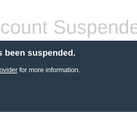
count Suspend
s been suspended.
ovider
for more information.