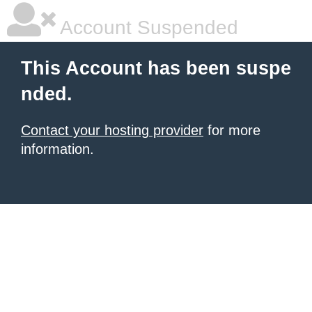
Account Suspended
This Account has been suspe
nded.
Contact your hosting provider
for more
information.