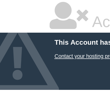
Ac
This Account ha
Contact your hosting pr