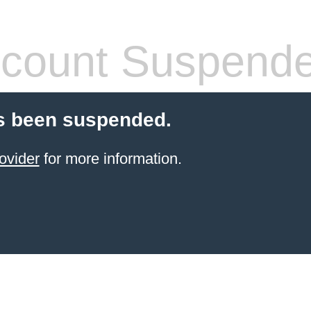
count Suspend
s been suspended.
ovider
for more information.