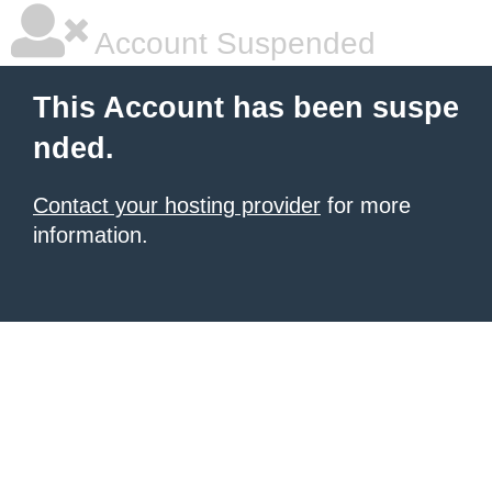
Account Suspended
This Account has been suspe
nded.
Contact your hosting provider
for more
information.