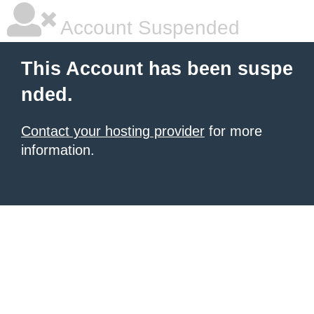
Account Suspended
This Account has been suspe
nded.
Contact your hosting provider
for more
information.