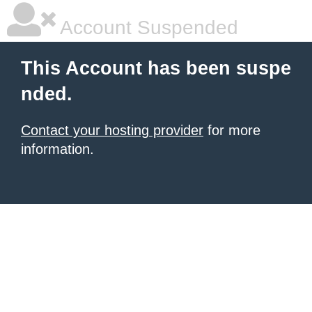
Account Suspended
This Account has been suspe
nded.
Contact your hosting provider
for more
information.