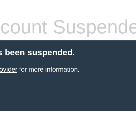
count Suspend
s been suspended.
ovider
for more information.