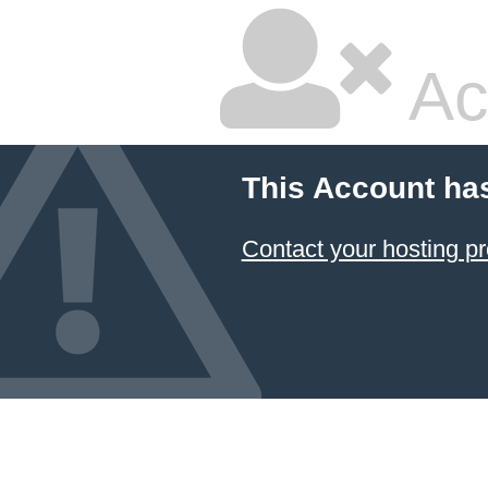
Ac
This Account ha
Contact your hosting pr