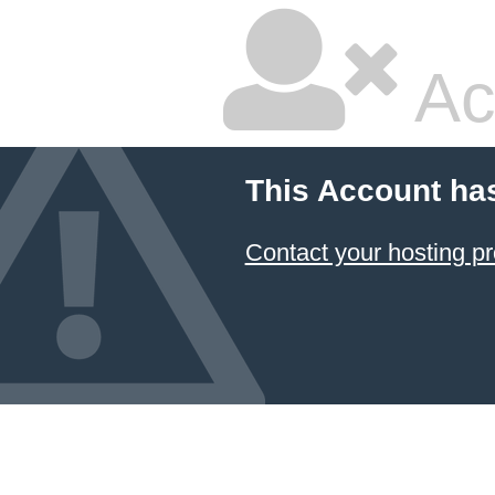
Ac
This Account ha
Contact your hosting pr