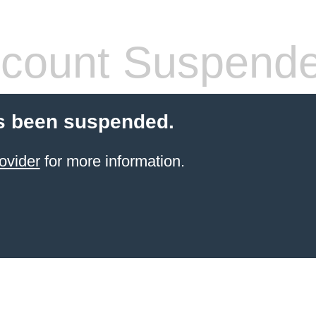
count Suspend
s been suspended.
ovider
for more information.