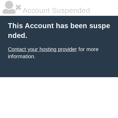
Account Suspended
This Account has been suspe
nded.
Contact your hosting provider
for more
information.